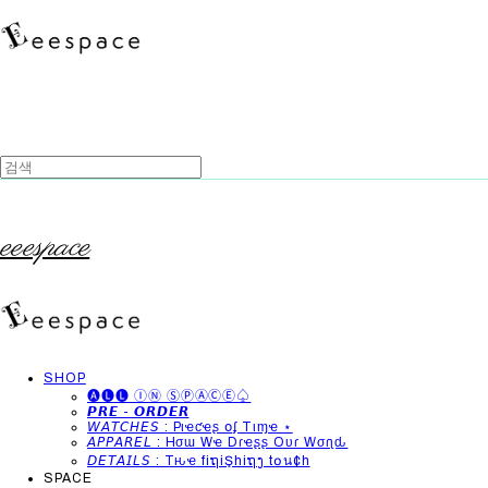
eeespace
SHOP
🅐🅛🅛 ⒾⓃ ⓈⓅⒶⒸⒺ♤
𝙋𝙍𝙀 - 𝙊𝙍𝘿𝙀𝙍
𝘞𝘈𝘛𝘊𝘏𝘌𝘚 : Pιҽƈҽʂ օʄ Tιɱҽ ⋆
𝘈𝘗𝘗𝘈𝘙𝘌𝘓 : Hσɯ Wҽ Dɾҽʂʂ Oυɾ Wσɾʅԃ
𝘋𝘌𝘛𝘈𝘐𝘓𝘚 : Tԋҽ fiຖiŞhiຖງ t໐น¢h
SPACE