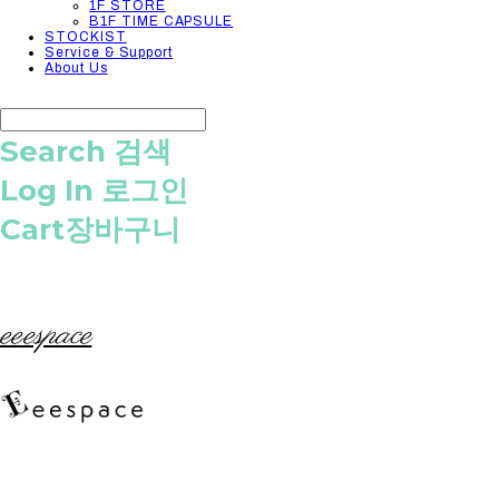
1F STORE
B1F TIME CAPSULE
STOCKIST
Service & Support
About Us
Search
검색
Log In
로그인
Cart
장바구니
eeespace