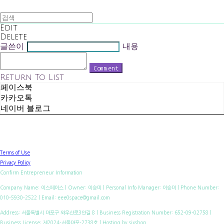
Edit
Delete
글쓴이
내용
Comment
Return To List
페이스북
카카오톡
네이버 블로그
Terms of Use
Privacy Policy
Confirm Entrepreneur Information
Company Name: 이스페이스 | Owner: 이승미 | Personal Info Manager: 이승미 | Phone Number:
010-5930-2522 | Email: eee0space@gmail.com
Address: 서울특별시 마포구 와우산로3안길 8 | Business Registration Number:
652-09-02758
|
Business License:
제2024-서울마포-2738호
| Hosting by sixshop