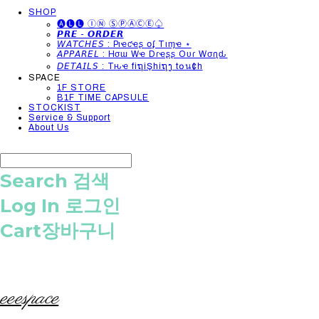
SHOP
🅐🅛🅛 ⒾⓃ ⓈⓅⒶⒸⒺ♤
𝙋𝙍𝙀 - 𝙊𝙍𝘿𝙀𝙍
𝘞𝘈𝘛𝘊𝘏𝘌𝘚 : Pιҽƈҽʂ օʄ Tιɱҽ ⋆
𝘈𝘗𝘗𝘈𝘙𝘌𝘓 : Hσɯ Wҽ Dɾҽʂʂ Oυɾ Wσɾʅԃ
𝘋𝘌𝘛𝘈𝘐𝘓𝘚 : Tԋҽ fiຖiŞhiຖງ t໐น¢h
SPACE
1F STORE
B1F TIME CAPSULE
STOCKIST
Service & Support
About Us
Search
검색
Log In
로그인
Cart
장바구니
eeespace