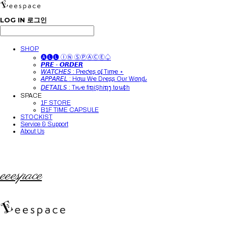
LOG IN
로그인
SHOP
🅐🅛🅛 ⒾⓃ ⓈⓅⒶⒸⒺ♤
𝙋𝙍𝙀 - 𝙊𝙍𝘿𝙀𝙍
𝘞𝘈𝘛𝘊𝘏𝘌𝘚 : Pιҽƈҽʂ օʄ Tιɱҽ ⋆
𝘈𝘗𝘗𝘈𝘙𝘌𝘓 : Hσɯ Wҽ Dɾҽʂʂ Oυɾ Wσɾʅԃ
𝘋𝘌𝘛𝘈𝘐𝘓𝘚 : Tԋҽ fiຖiŞhiຖງ t໐น¢h
SPACE
1F STORE
B1F TIME CAPSULE
STOCKIST
Service & Support
About Us
eeespace